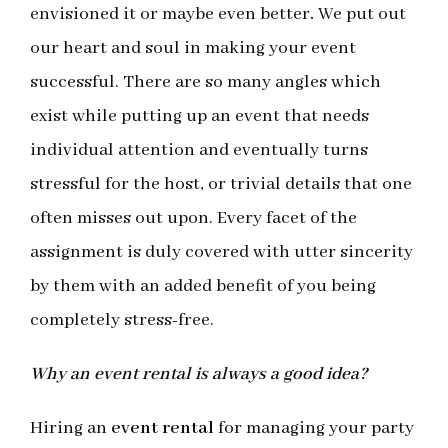
envisioned it or maybe even better
.
We put out
our heart and soul in making your event
successful. There are so many angles which
exist while putting up an event that needs
individual attention and eventually turns
stressful for the host, or trivial details that one
often misses out upon. Every facet of the
assignment is duly covered with utter sincerity
by them with an added benefit of you being
completely stress-free.
Why an event rental is always a good idea?
Hiring an
event rental
for managing your party