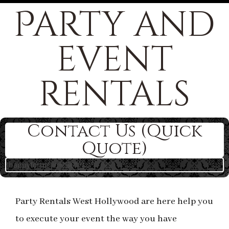
Party and
event
rentals
Contact Us (Quick
Quote)
[happyforms id="56" /]
Party Rentals West Hollywood are here help you
to execute your event the way you have