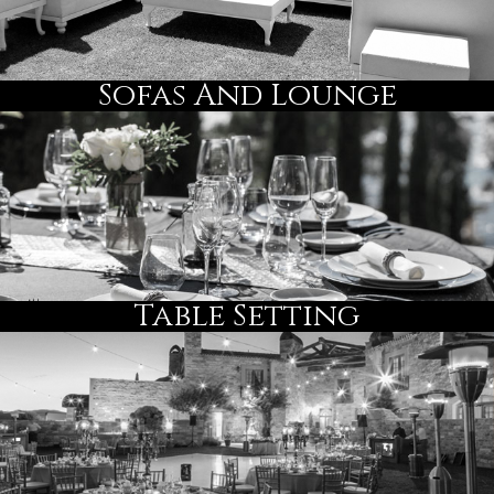
Sofas And Lounge
Table Setting