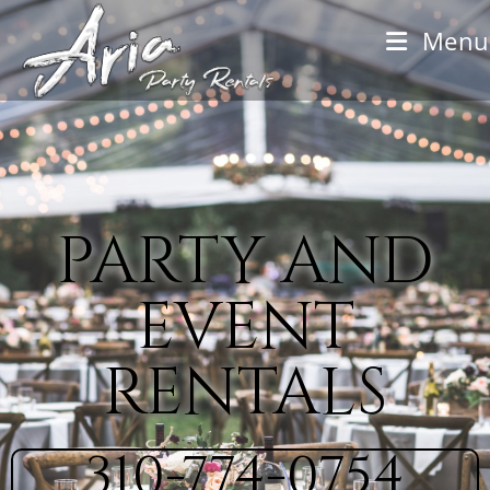
Menu
party and
event
rentals
310-774-0754