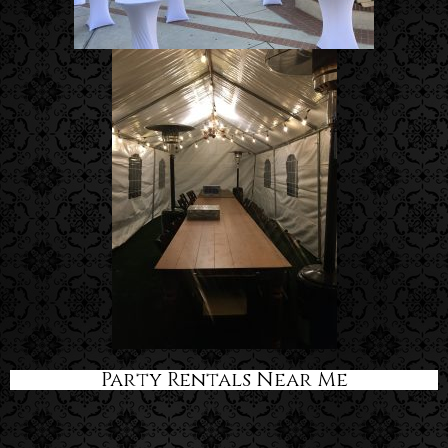
Party Rentals Near Me