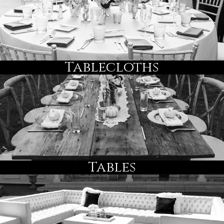
Tablecloths
Tables