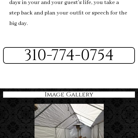
days in your and your guest’s life, you take a
step back and plan your outfit or speech for the
big day.
310-774-0754
Image Gallery