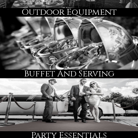
Outdoor Equipment
Buffet And Serving
Party Essentials