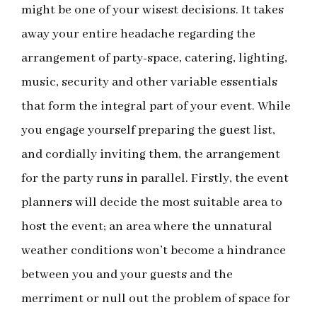
might be one of your wisest decisions. It takes
away your entire headache regarding the
arrangement of party-space, catering, lighting,
music, security and other variable essentials
that form the integral part of your event. While
you engage yourself preparing the guest list,
and cordially inviting them, the arrangement
for the party runs in parallel. Firstly, the event
planners will decide the most suitable area to
host the event; an area where the unnatural
weather conditions won’t become a hindrance
between you and your guests and the
merriment or null out the problem of space for