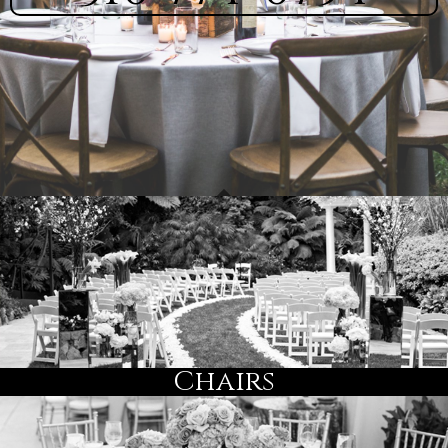
Chairs