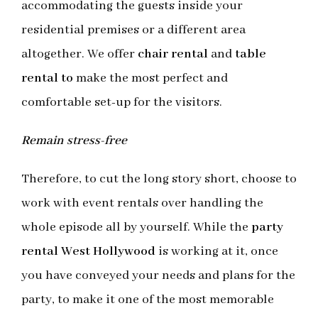
accommodating the guests inside your
residential premises or a different area
altogether. We offer
chair rental
and
table
rental to
make the most perfect and
comfortable set-up for the visitors.
Remain stress-free
Therefore, to cut the long story short, choose to
work with event rentals over handling the
whole episode all by yourself. While the
party
rental West Hollywood
is working at it, once
you have conveyed your needs and plans for the
party, to make it one of the most memorable