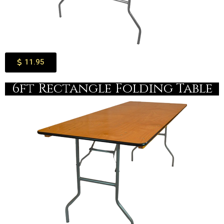
11.95
6ft Rectangle Folding Table​