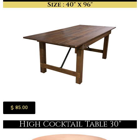
Size : 40" x 96"
85.00
High Cocktail Table 30"