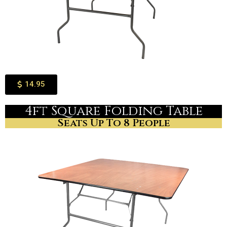
14.95
4ft Square Folding Table
Seats Up To 8 People