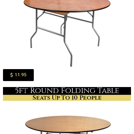
11.95
5ft Round Folding Table
Seats Up To 10 People