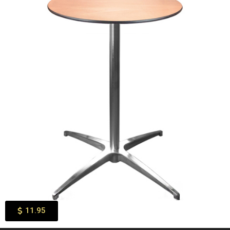
11.95