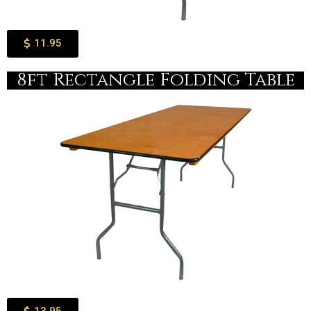
11.95
8ft Rectangle Folding Table​