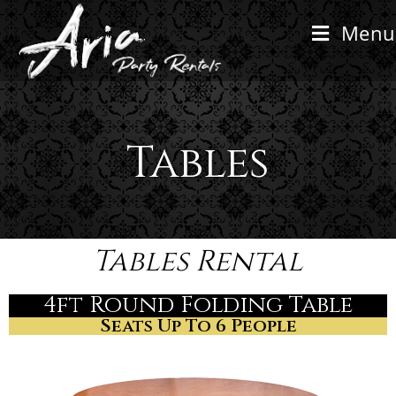
Menu
Tables
Tables Rental
4ft Round Folding Table
Seats Up To 6 People