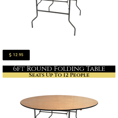
12.95
6ft Round Folding Table
Seats Up To 12 People