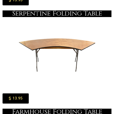
13.95
Serpentine Folding Table​
13.95
Farmhouse Folding Table​